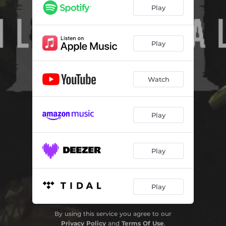
Play
Play
Watch
Play
Play
Play
By using this service you agree to our
Privacy Policy
and
Terms Of Use
.